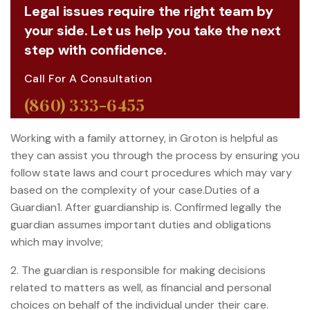
Legal issues require the right team by
your side. Let us help you take the next
step with confidence.
Call For A Consultation
(860) 333-6455
Working with a family attorney, in Groton is helpful as
they can assist you through the process by ensuring you
follow state laws and court procedures which may vary
based on the complexity of your case.Duties of a
Guardian1. After guardianship is. Confirmed legally the
guardian assumes important duties and obligations
which may involve;
2. The guardian is responsible for making decisions
related to matters as well, as financial and personal
choices on behalf of the individual under their care.