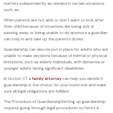
matters independently as needed in certain situations
such, as;
When parents are not able or don’t want to look after
their child because of situations, like being sick or
passing away or being unable to do anymore a guardian
can step in and take up the parent’s duties.
Guardianship can also be put in place for adults who are
unable to make decisions because of mental or physical
limitations, such as elderly individuals, with dementia or
younger adults facing significant disabilities.
In Groton CT a
family attorney
can help you decide if
guardianship is the choice, for your loved one and make
sure all legal obligations are fulfilled.
The Procedure of GuardianshipSetting up guardianship
requires going through legal procedures so here’s a