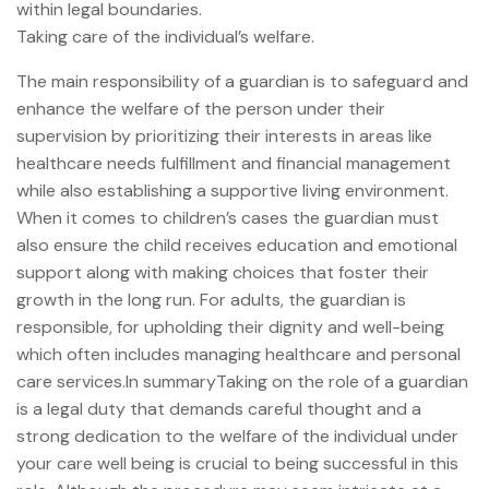
within legal boundaries.
Taking care of the individual’s welfare.
The main responsibility of a guardian is to safeguard and
enhance the welfare of the person under their
supervision by prioritizing their interests in areas like
healthcare needs fulfillment and financial management
while also establishing a supportive living environment.
When it comes to children’s cases the guardian must
also ensure the child receives education and emotional
support along with making choices that foster their
growth in the long run. For adults, the guardian is
responsible, for upholding their dignity and well-being
which often includes managing healthcare and personal
care services.In summaryTaking on the role of a guardian
is a legal duty that demands careful thought and a
strong dedication to the welfare of the individual under
your care well being is crucial to being successful in this