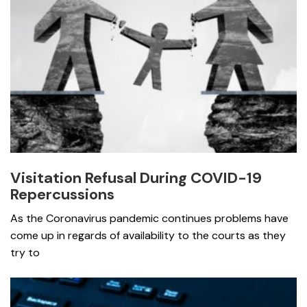
Visitation Refusal During COVID-19
Repercussions
As the Coronavirus pandemic continues problems have
come up in regards of availability to the courts as they
try to