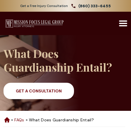
(860) 333-6455
Get a Free Injury Consultation
What Does
Guardianship Entail?
GET A CONSULTATION
»
FAQs
»
What Does Guardianship Entail?
H
o