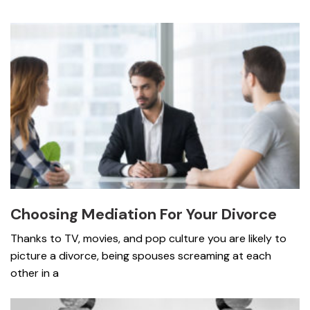
Choosing Mediation For Your Divorce
Thanks to TV, movies, and pop culture you are likely to
picture a divorce, being spouses screaming at each
other in a