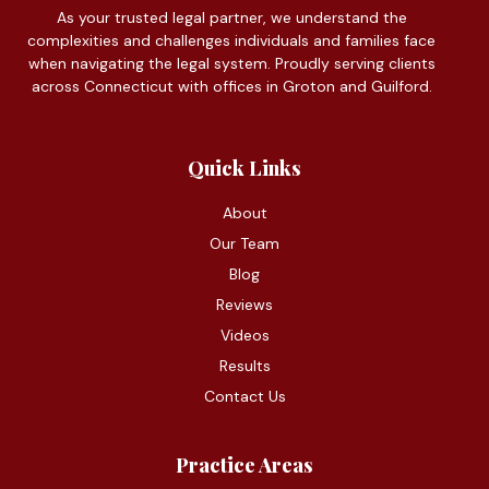
As your trusted legal partner, we understand the
complexities and challenges individuals and families face
when navigating the legal system. Proudly serving clients
across Connecticut with offices in Groton and Guilford.
Quick Links
About
Our Team
Blog
Reviews
Videos
Results
Contact Us
Practice Areas