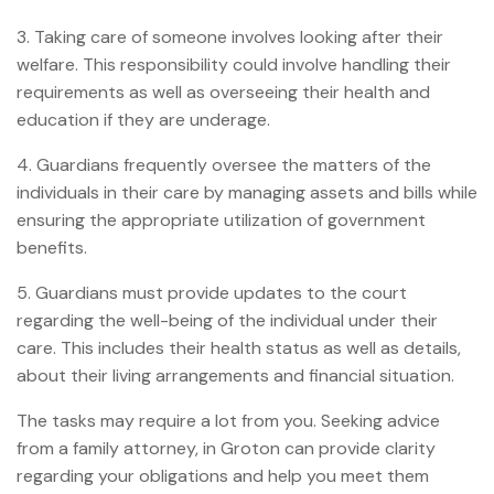
3. Taking care of someone involves looking after their
welfare. This responsibility could involve handling their
requirements as well as overseeing their health and
education if they are underage.
4. Guardians frequently oversee the matters of the
individuals in their care by managing assets and bills while
ensuring the appropriate utilization of government
benefits.
5. Guardians must provide updates to the court
regarding the well-being of the individual under their
care. This includes their health status as well as details,
about their living arrangements and financial situation.
The tasks may require a lot from you. Seeking advice
from a family attorney, in Groton can provide clarity
regarding your obligations and help you meet them