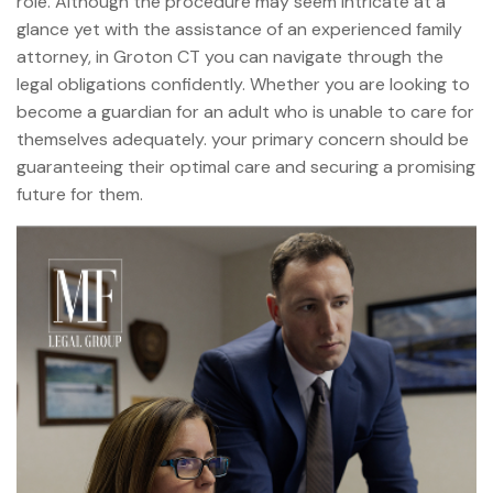
role. Although the procedure may seem intricate at a
glance yet with the assistance of an experienced family
attorney, in Groton CT you can navigate through the
legal obligations confidently. Whether you are looking to
become a guardian for an adult who is unable to care for
themselves adequately. your primary concern should be
guaranteeing their optimal care and securing a promising
future for them.