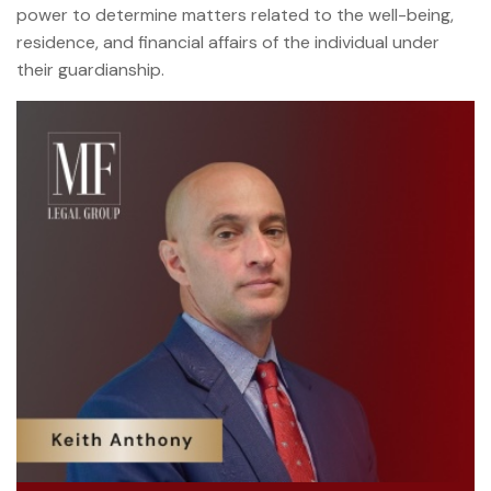
power to determine matters related to the well-being,
residence, and financial affairs of the individual under
their guardianship.