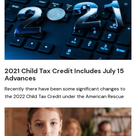
2021 Child Tax Credit Includes July 15
Advances
Recently there have been some significant changes to
the 2022 Child Tax Credit under the American Rescue