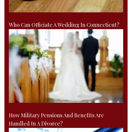
Who Can Officiate A Wedding In Connecticut?
How Military Pensions And Benefits Are
Handled In A Divorce?