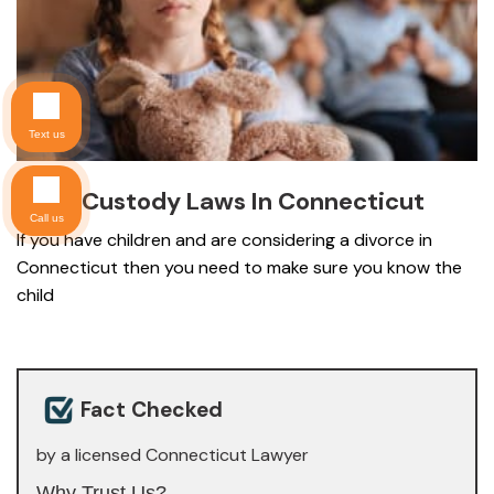
Text us
Child Custody Laws In Connecticut
Call us
If you have children and are considering a divorce in
Connecticut then you need to make sure you know the
child
Fact Checked
by a licensed Connecticut Lawyer
Why Trust Us?