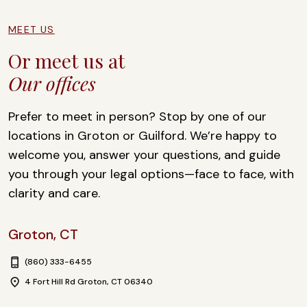
s
a
g
MEET US
e
Or meet us at
Our offices
Prefer to meet in person? Stop by one of our
locations in Groton or Guilford. We’re happy to
welcome you, answer your questions, and guide
you through your legal options—face to face, with
clarity and care.
Groton, CT
(860) 333-6455
4 Fort Hill Rd Groton, CT 06340