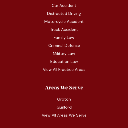
Car Accident
Distracted Driving
Motorcycle Accident
Truck Accident
Family Law
Criminal Defense
Military Law
Education Law
View All Practice Areas
Areas We Serve
Groton
Guilford
View All Areas We Serve