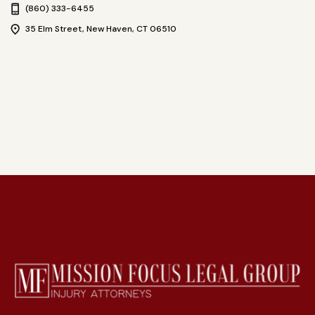
(860) 333-6455
35 Elm Street, New Haven, CT 06510