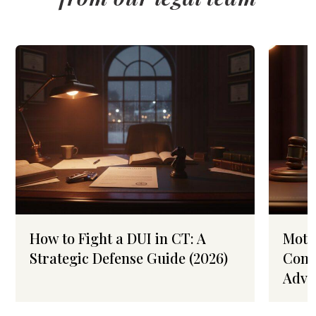
How to Fight a DUI in CT: A
Moto
Strategic Defense Guide (2026)
Conn
Advo