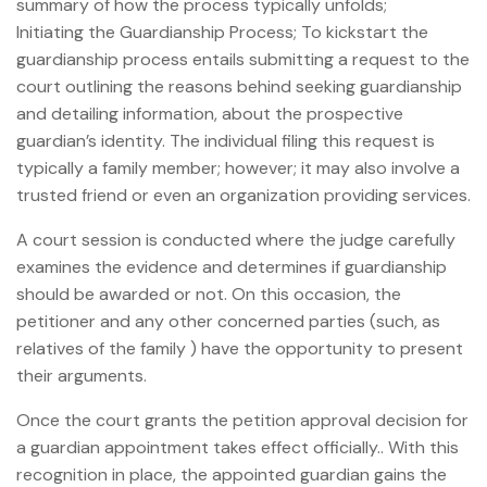
summary of how the process typically unfolds;
Initiating the Guardianship Process; To kickstart the
guardianship process entails submitting a request to the
court outlining the reasons behind seeking guardianship
and detailing information, about the prospective
guardian’s identity. The individual filing this request is
typically a family member; however; it may also involve a
trusted friend or even an organization providing services.
A court session is conducted where the judge carefully
examines the evidence and determines if guardianship
should be awarded or not. On this occasion, the
petitioner and any other concerned parties (such, as
relatives of the family ) have the opportunity to present
their arguments.
Once the court grants the petition approval decision for
a guardian appointment takes effect officially.. With this
recognition in place, the appointed guardian gains the