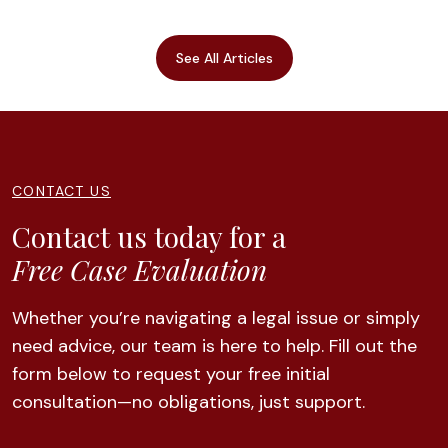
See All Articles
CONTACT US
Contact us today for a
Free Case Evaluation
Whether you’re navigating a legal issue or simply
need advice, our team is here to help. Fill out the
form below to request your free initial
consultation—no obligations, just support.