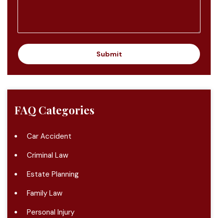
e
n
t
o
r
M
Submit
e
s
s
a
g
FAQ Categories
e
Car Accident
Criminal Law
Estate Planning
Family Law
Personal Injury