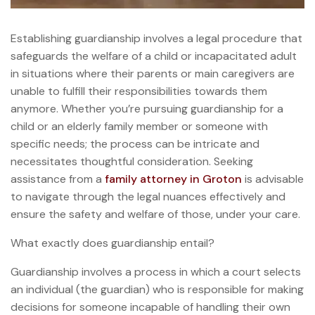
Establishing guardianship involves a legal procedure that
safeguards the welfare of a child or incapacitated adult
in situations where their parents or main caregivers are
unable to fulfill their responsibilities towards them
anymore. Whether you’re pursuing guardianship for a
child or an elderly family member or someone with
specific needs; the process can be intricate and
necessitates thoughtful consideration. Seeking
assistance from a
family attorney in Groton
is advisable
to navigate through the legal nuances effectively and
ensure the safety and welfare of those, under your care.
What exactly does guardianship entail?
Guardianship involves a process in which a court selects
an individual (the guardian) who is responsible for making
decisions for someone incapable of handling their own