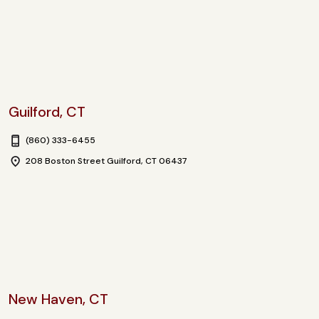
Guilford, CT
(860) 333-6455
208 Boston Street Guilford, CT 06437
New Haven, CT