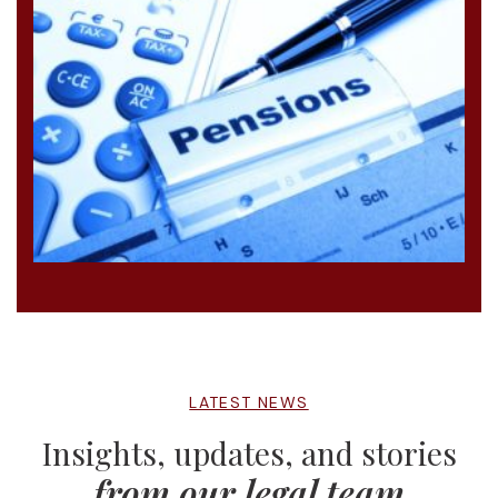
LATEST NEWS
Insights, updates, and stories
from our legal team