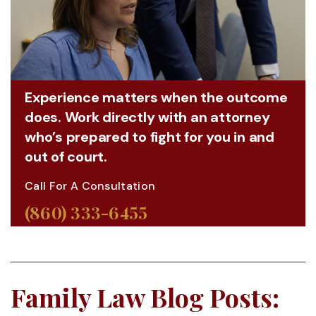
Experience matters when the outcome
does. Work directly with an attorney
who’s prepared to fight for you in and
out of court.
Call For A Consultation
(860) 333-6455
Family Law Blog Posts: