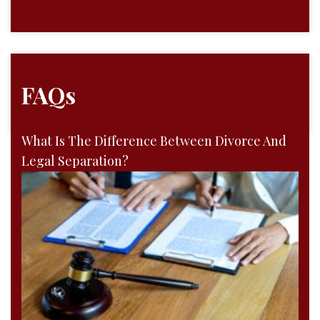
FAQs
What Is The Difference Between Divorce And
Legal Separation?